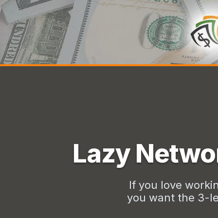
Lazy Networ
If you love worki
you want the 3-le