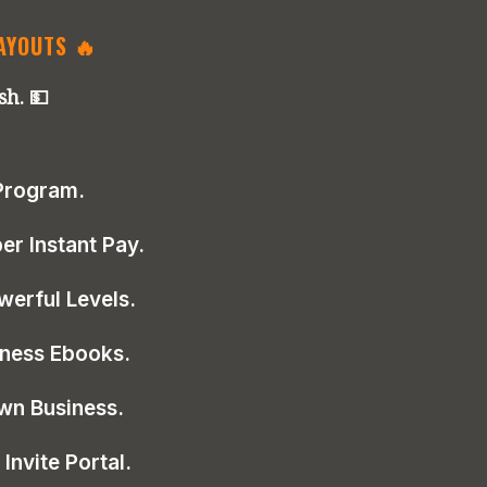
PAYOUTS 🔥
sh. 💵
 Program.
r Instant Pay.
werful Levels.
iness Ebooks.
wn Business.
Invite Portal.