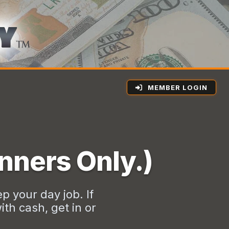
MEMBER LOGIN
nners Only.)
p your day job. If
th cash, get in or