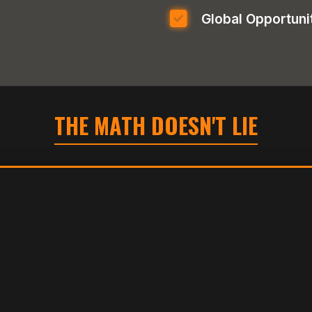
Global Opportuni
THE MATH DOESN'T LIE