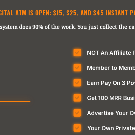
GITAL ATM IS OPEN: $15, $25, AND $45 INSTANT 
system does 90% of the work. You just collect the ca
NOT An Affiliate
Member to Membe
Earn Pay On 3 Po
Get 100 MRR Bus
Advertise Your O
Your Own Private 