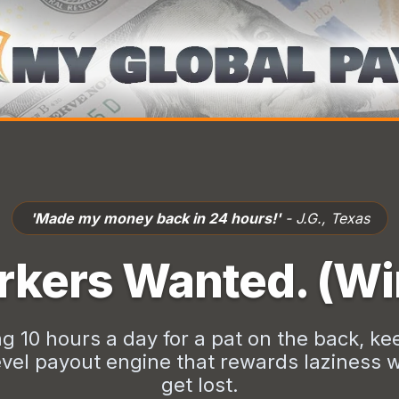
'Finally, a system that actually pays.'
- M.R., Canada
kers Wanted. (Wi
ng 10 hours a day for a pat on the back, kee
vel payout engine that rewards laziness wi
get lost.