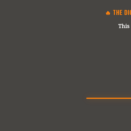
🔥 THE DI
This 
🔊 UNMUTE